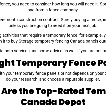
ence, you need to consider how long you will need it. Som
one from a fence company.
ree-month construction contract. Surely buying a fence, i
unless you are going to need it on your next job.
g activities that require a temporary fence, for example,
h it to buy Storage temporary fencing Canada panels outr
de both services and some advice as well if you are not s
ight Temporary Fence Pa
ith your temporary fence panels or not depends on your c
do your research, and choose a reputable supplier.
 Are the Top-Rated Te
Canada Depot