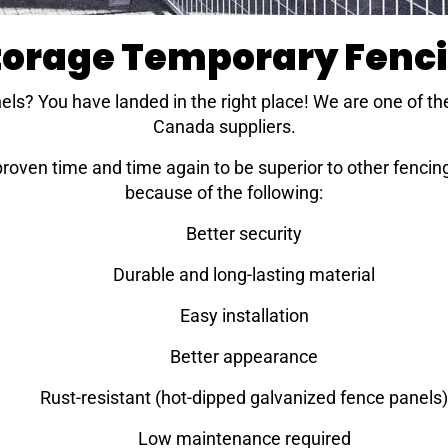
Storage Temporary Fenc
els? You have landed in the right place! We are one of th
Canada suppliers.
ven time and time again to be superior to other fencing 
because of the following:
Better security
Durable and long-lasting material
Easy installation
Better appearance
Rust-resistant (hot-dipped galvanized fence panels)
Low maintenance required