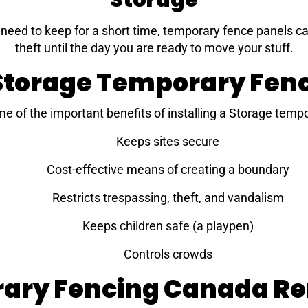
Storage
eed to keep for a short time, temporary fence panels can
theft until the day you are ready to move your stuff.
 Storage Temporary Fe
me of the important benefits of installing a Storage temp
Keeps sites secure
Cost-effective means of creating a boundary
Restricts trespassing, theft, and vandalism
Keeps children safe (a playpen)
Controls crowds
ary Fencing Canada Ren