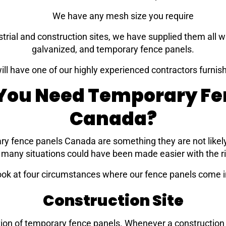
We have any mesh size you require
strial and construction sites, we have supplied them all w
galvanized, and temporary fence panels.
ill have one of our highly experienced contractors furnish
ou Need Temporary Fe
Canada?
ry fence panels Canada are something they are not likel
w many situations could have been made easier with the r
look at four circumstances where our fence panels come i
Construction Site
ion of temporary fence panels. Whenever a construction si