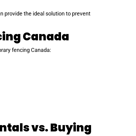
 provide the ideal solution to prevent
ncing Canada
orary fencing Canada:
tals vs. Buying