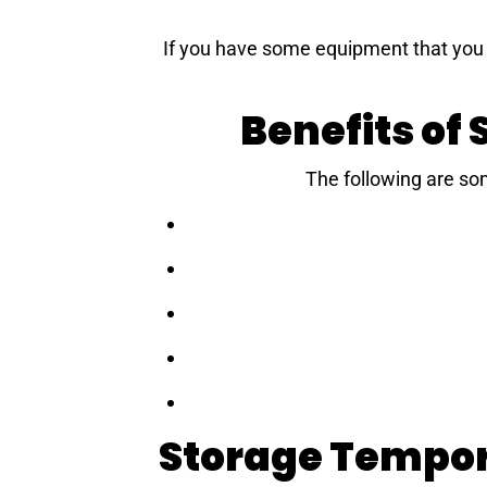
If you have some equipment that you n
Benefits of
The following are so
Storage Tempor