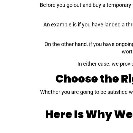
Before you go out and buy a temporary f
An example is if you have landed a th
On the other hand, if you have ongoin
wort
In either case, we provi
Choose the R
Whether you are going to be satisfied w
Here Is Why We