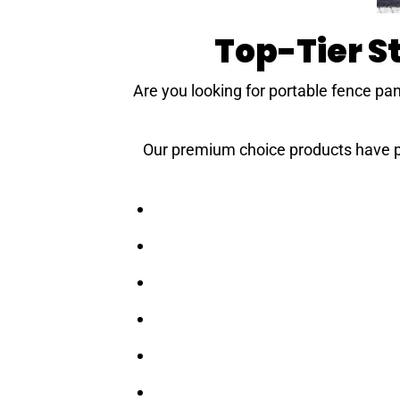
Top-Tier 
Are you looking for portable fence pan
Our premium choice products have pro