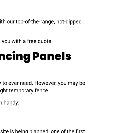
ith our top-of-the-range, hot-dipped
 you with a free quote.
ncing Panels
y to ever need. However, you may be
ight temporary fence.
n handy:
te is being planned, one of the first