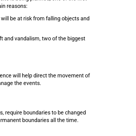
ain reasons:
ll be at risk from falling objects and
ft and vandalism, two of the biggest
fence will help direct the movement of
manage the events.
lds, require boundaries to be changed
ermanent boundaries all the time.