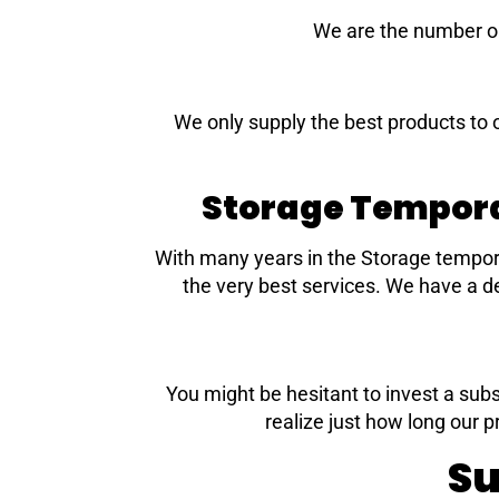
We are the number on
We only supply the best products to 
Storage Tempora
With many years in the Storage tempor
the very best services. We have a de
You might be hesitant to invest a subs
realize just how long our p
Su