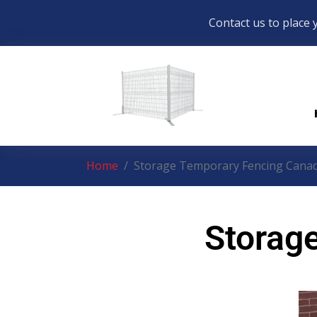
Contact us to place 
Home
Storage Temporary Fencing Cana
Storag