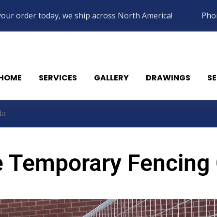
your order today, we ship across North America!
Pho
HOME
SERVICES
GALLERY
DRAWINGS
SE
da
e Temporary Fencing