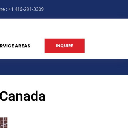
ne : +1 416-291-3309
RVICE AREAS
INQUIRE
 Canada