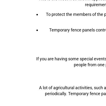
requirement
To protect the members of the pu
Temporary fence panels control
If you are having some special events
people from one p
A lot of agricultural activities, su
periodically. Temporary fence pa