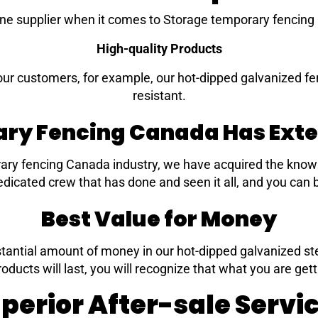
e supplier when it comes to Storage temporary fencing
High-quality Products
our customers, for example, our hot-dipped galvanized fe
resistant.
ry Fencing Canada Has Exte
ary fencing Canada industry, we have acquired the knowl
dicated crew that has done and seen it all, and you can b
Best Value for Money
tantial amount of money in our hot-dipped galvanized steel
roducts will last, you will recognize that what you are gett
perior After-sale Servi