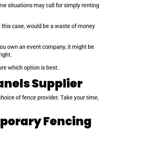
e situations may call for simply renting
n this case, would be a waste of money
 you own an event company, it might be
ight.
ure which option is best.
nels Supplier
hoice of fence provider. Take your time,
mporary Fencing