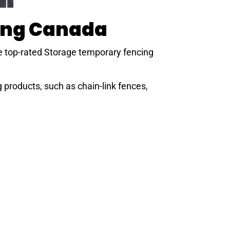
ing Canada
e top-rated Storage
temporary fencing
products, such as chain-link fences,