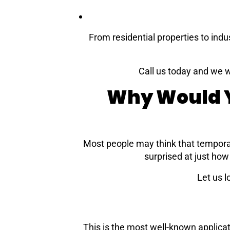
From residential properties to indu
Call us today and we w
Why Would Y
Most people may think that tempora
surprised at just ho
Let us 
This is the most well-known applicat