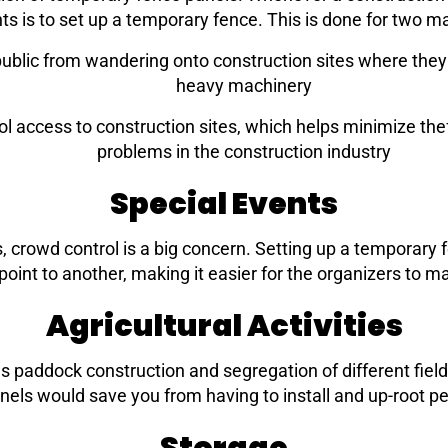
s is to set up a temporary fence. This is done for two m
blic from wandering onto construction sites where they wi
heavy machinery
 access to construction sites, which helps minimize the
problems in the construction industry
Special Events
, crowd control is a big concern. Setting up a temporary 
oint to another, making it easier for the organizers to 
Agricultural Activities
ch as paddock construction and segregation of different fie
nels would save you from having to install and up-root p