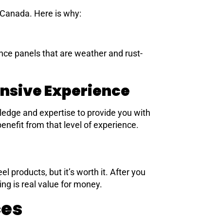
 Canada. Here is why:
nce panels that are weather and rust-
nsive Experience
edge and expertise to provide you with
enefit from that level of experience.
 products, but it’s worth it. After you
ing is real value for money.
ces