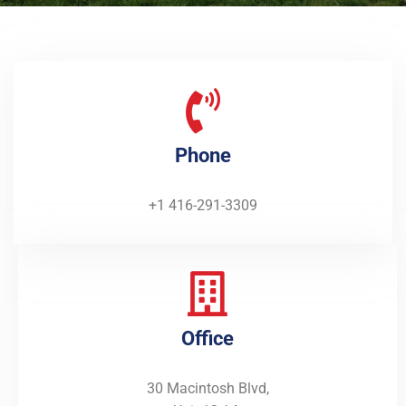
Phone
+1 416-291-3309
Office
30 Macintosh Blvd,