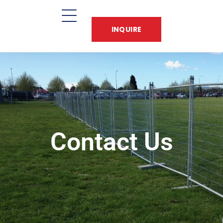
INQUIRE
Contact Us