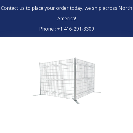
Contact us to place your order today, we ship across North
America!
Phone : +1 416-291-3309