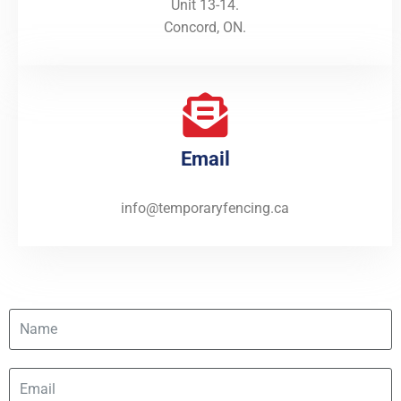
Unit 13-14.
Concord, ON.
Email
info@temporaryfencing.ca