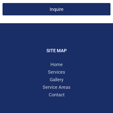
Inquire
SITE MAP
Home
Services
Gallery
Service Areas
Contact