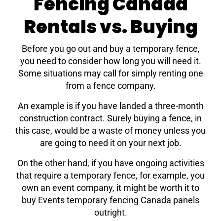
Fencing Canada
Rentals vs. Buying
Before you go out and buy a temporary fence,
you need to consider how long you will need it.
Some situations may call for simply renting one
from a fence company.
An example is if you have landed a three-month
construction contract. Surely buying a fence, in
this case, would be a waste of money unless you
are going to need it on your next job.
On the other hand, if you have ongoing activities
that require a temporary fence, for example, you
own an event company, it might be worth it to
buy Events temporary fencing Canada panels
outright.