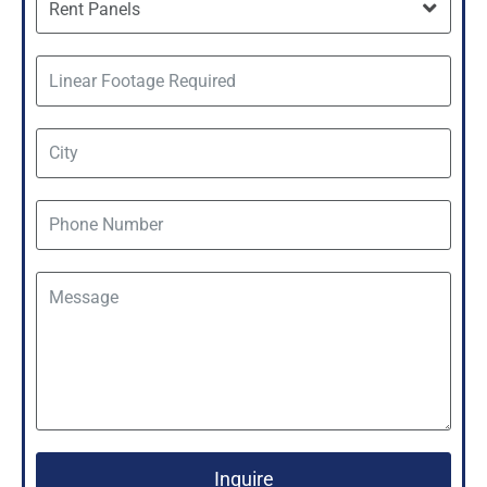
Inquire