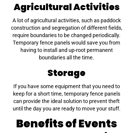
Agricultural Activities
A lot of agricultural activities, such as paddock
construction and segregation of different fields,
require boundaries to be changed periodically.
Temporary fence panels would save you from
having to install and up-root permanent
boundaries all the time.
Storage
If you have some equipment that you need to
keep for a short time, temporary fence panels
can provide the ideal solution to prevent theft
until the day you are ready to move your stuff.
Benefits of Events