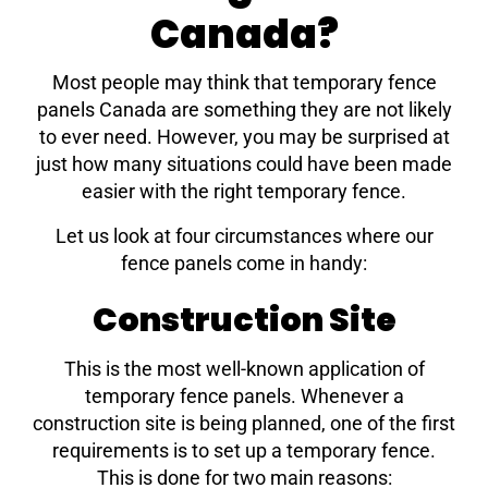
Canada?
Most people may think that temporary fence
panels Canada are something they are not likely
to ever need. However, you may be surprised at
just how many situations could have been made
easier with the right temporary fence.
Let us look at four circumstances where our
fence panels come in handy:
Construction Site
This is the most well-known application of
temporary fence panels. Whenever a
construction site is being planned, one of the first
requirements is to set up a temporary fence.
This is done for two main reasons: