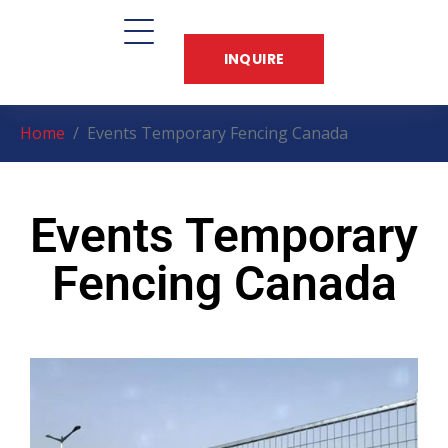
INQUIRE
Home
Events Temporary Fencing Canada
Events Temporary
Fencing Canada