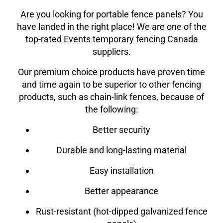
Are you looking for portable fence panels? You
have landed in the right place! We are one of the
top-rated Events
temporary fencing Canada
suppliers.
Our premium choice products have proven time
and time again to be superior to other fencing
products, such as chain-link fences, because of
the following:
Better security
Durable and long-lasting material
Easy installation
Better appearance
Rust-resistant (hot-dipped galvanized fence