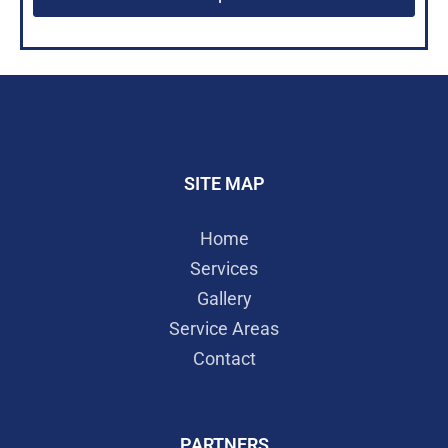
SITE MAP
Home
Services
Gallery
Service Areas
Contact
PARTNERS