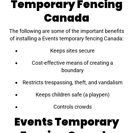
Temporary Fencing
Canada
The following are some of the important benefits
of installing a Events temporary fencing Canada:
Keeps sites secure
Cost-effective means of creating a
boundary
Restricts trespassing, theft, and vandalism
Keeps children safe (a playpen)
Controls crowds
Events Temporary