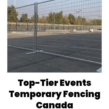
Top-Tier Events
Temporary Fencing
Canada