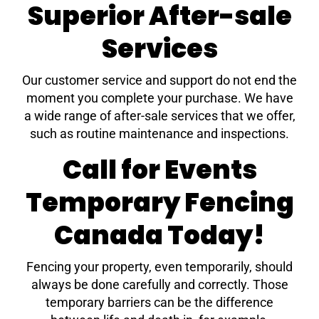
Superior After-sale
Services
Our customer service and support do not end the
moment you complete your purchase. We have
a wide range of after-sale services that we offer,
such as routine maintenance and inspections.
Call for Events
Temporary Fencing
Canada Today!
Fencing your property, even temporarily, should
always be done carefully and correctly. Those
temporary barriers can be the difference