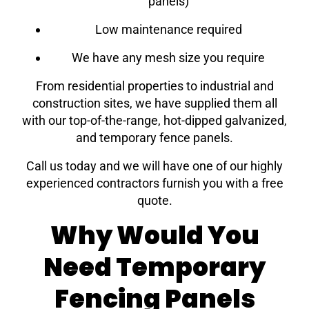
panels)
Low maintenance required
We have any mesh size you require
From residential properties to industrial and
construction sites, we have supplied them all
with our top-of-the-range, hot-dipped galvanized,
and temporary fence panels.
Call us today and we will have one of our highly
experienced contractors furnish you with a free
quote.
Why Would You
Need Temporary
Fencing Panels