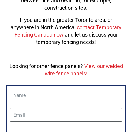
between life and death in, for example,
construction sites.
If you are in the greater Toronto area, or
anywhere in North America,
contact Temporary
Fencing Canada now
and let us discuss your
temporary fencing needs!
Looking for other fence panels?
View our welded
wire fence panels!