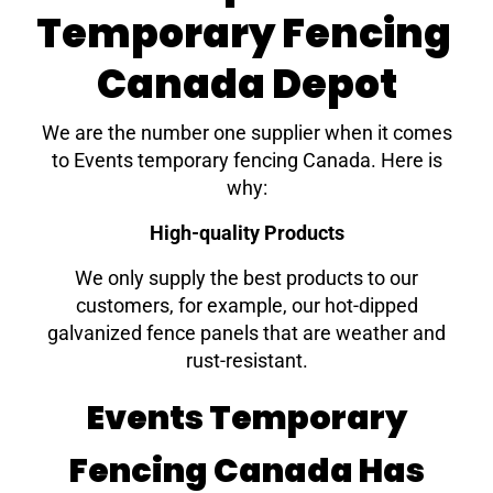
Temporary Fencing
Canada Depot
We are the number one supplier when it comes
to Events temporary fencing Canada. Here is
why:
High-quality Products
We only supply the best products to our
customers, for example, our hot-dipped
galvanized fence panels that are weather and
rust-resistant.
Events Temporary
Fencing Canada Has