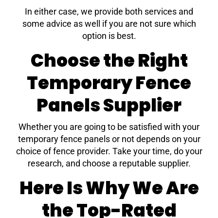
In either case, we provide both services and
some advice as well if you are not sure which
option is best.
Choose the Right
Temporary Fence
Panels Supplier
Whether you are going to be satisfied with your
temporary fence panels or not depends on your
choice of fence provider. Take your time, do your
research, and choose a reputable supplier.
Here Is Why We Are
the Top-Rated