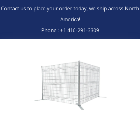
Contact us to place your order today, we ship across North
America!
Phone : +1 416-291-3309