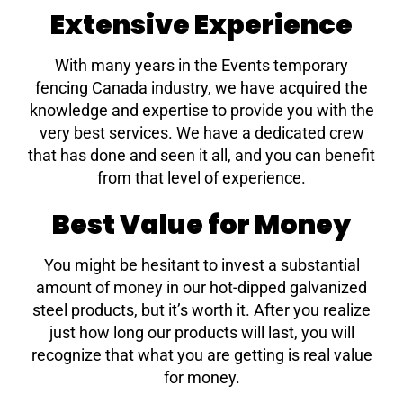
Extensive Experience
With many years in the Events temporary
fencing Canada industry, we have acquired the
knowledge and expertise to provide you with the
very best services. We have a dedicated crew
that has done and seen it all, and you can benefit
from that level of experience.
Best Value for Money
You might be hesitant to invest a substantial
amount of money in our hot-dipped galvanized
steel products, but it’s worth it. After you realize
just how long our products will last, you will
recognize that what you are getting is real value
for money.