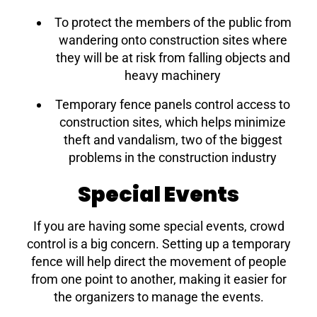
To protect the members of the public from
wandering onto construction sites where
they will be at risk from falling objects and
heavy machinery
Temporary fence panels control access to
construction sites, which helps minimize
theft and vandalism, two of the biggest
problems in the construction industry
Special Events
If you are having some special events, crowd
control is a big concern. Setting up a temporary
fence will help direct the movement of people
from one point to another, making it easier for
the organizers to manage the events.